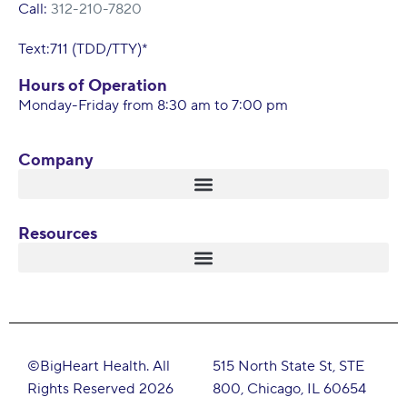
Call:
312-210-7820
Text:711 (TDD/TTY)*
Hours of Operation
Monday-Friday from 8:30 am to 7:00 pm
Company
Resources
©BigHeart Health. All
515 North State St, STE
Rights Reserved 2026
800, Chicago, IL 60654