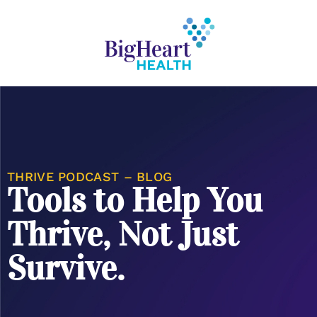
THRIVE PODCAST – BLOG
Tools to Help You
Thrive, Not Just
Survive.