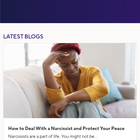
LATEST BLOGS
How to Deal With a Narcissist and Protect Your Peace
Narcissists are a part of life. You might not be...