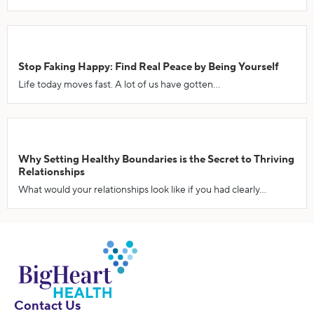
Stop Faking Happy: Find Real Peace by Being Yourself
Life today moves fast. A lot of us have gotten...
Why Setting Healthy Boundaries is the Secret to Thriving
Relationships
What would your relationships look like if you had clearly...
Contact Us