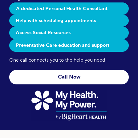
A dedicated Personal Health Consultant
Help with scheduling appointments
Access Social Resources
Preventative Care education and support
One call connects you to the help you need.
Call Now