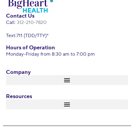
Contact Us
Call:
312-210-7820
Text:711 (TDD/TTY)*
Hours of Operation
Monday-Friday from 8:30 am to 7:00 pm
Company
Resources