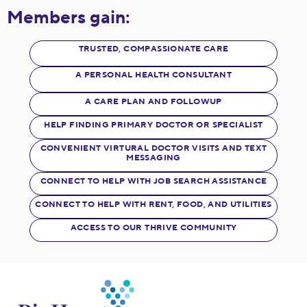
Members gain:
TRUSTED, COMPASSIONATE CARE
A PERSONAL HEALTH CONSULTANT
A CARE PLAN AND FOLLOWUP
HELP FINDING PRIMARY DOCTOR OR SPECIALIST
CONVENIENT VIRTURAL DOCTOR VISITS AND TEXT
MESSAGING
CONNECT TO HELP WITH JOB SEARCH ASSISTANCE
CONNECT TO HELP WITH RENT, FOOD, AND UTILITIES
ACCESS TO OUR THRIVE COMMUNITY