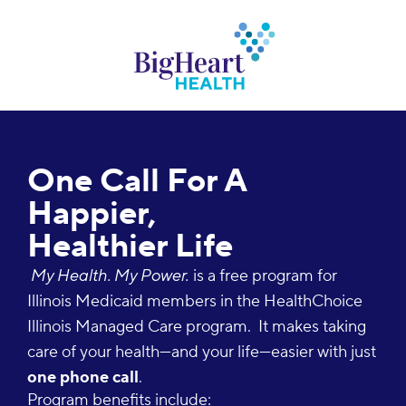
One Call For A
Happier,
Healthier Life
My Health. My Power.
is a free program for
Illinois Medicaid members in the HealthChoice
Illinois Managed Care program.
It makes taking
care of your health—and your life—easier with just
one phone call
.
Program benefits include: